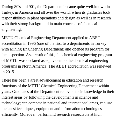
During 80's and 90's, the Department became quite well-known in
Turkey, in America and all over the world, when its graduates took
responsibilities in plant operations and design as well as in research
with their strong background in main concepts of chemical
engineering.
METU Chemical Engineering Department applied to ABET
accreditation in 1996 (one of the first two departments in Turkey
with Mining Engineering Department) and opened its program for
the inspection. As a result of this, the chemical engineering program
of METU was declared as equivalent to the chemical engineering
programs in North America. The ABET accreditation was renewed
in 2015.
There has been a great advancement in education and research
functions of the METU Chemical Engineering Department within
years. Graduates of the Department renovate their knowledge in their
interest areas by following the developments in science and
technology; can compete in national and international areas, can use
the latest techniques, equipment and information technologies
efficiently. Moreover, performing research respectable at high