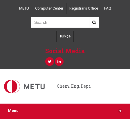
Skip
METU
Computer Center
Registrar's Office
FAQ
to
main
content
Türkçe
Social Media
Chem. Eng. Dept.
Menu
▾