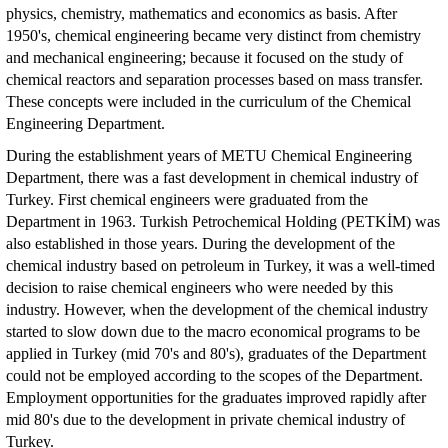
physics, chemistry, mathematics and economics as basis. After
1950's, chemical engineering became very distinct from chemistry
and mechanical engineering; because it focused on the study of
chemical reactors and separation processes based on mass transfer.
These concepts were included in the curriculum of the Chemical
Engineering Department.
During the establishment years of METU Chemical Engineering
Department, there was a fast development in chemical industry of
Turkey. First chemical engineers were graduated from the
Department in 1963. Turkish Petrochemical Holding (PETKİM) was
also established in those years. During the development of the
chemical industry based on petroleum in Turkey, it was a well-timed
decision to raise chemical engineers who were needed by this
industry. However, when the development of the chemical industry
started to slow down due to the macro economical programs to be
applied in Turkey (mid 70's and 80's), graduates of the Department
could not be employed according to the scopes of the Department.
Employment opportunities for the graduates improved rapidly after
mid 80's due to the development in private chemical industry of
Turkey.