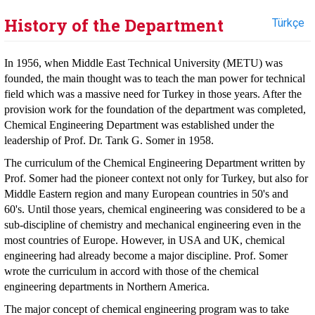
History of the Department
Türkçe
In 1956, when Middle East Technical University (METU) was
founded, the main thought was to teach the man power for technical
field which was a massive need for Turkey in those years. After the
provision work for the foundation of the department was completed,
Chemical Engineering Department was established under the
leadership of Prof. Dr. Tarık G. Somer in 1958.
The curriculum of the Chemical Engineering Department written by
Prof. Somer had the pioneer context not only for Turkey, but also for
Middle Eastern region and many European countries in 50's and
60's. Until those years, chemical engineering was considered to be a
sub-discipline of chemistry and mechanical engineering even in the
most countries of Europe. However, in USA and UK, chemical
engineering had already become a major discipline. Prof. Somer
wrote the curriculum in accord with those of the chemical
engineering departments in Northern America.
The major concept of chemical engineering program was to take