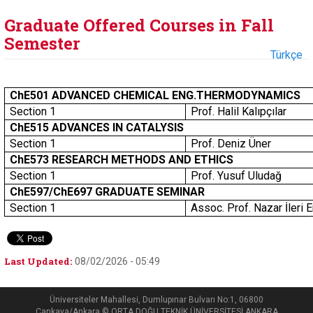
Graduate Offered Courses in Fall
Semester
Türkçe
ChE501 ADVANCED CHEMICAL ENG.THERMODYNAMICS
Section 1
Prof. Halil Kalıpçılar
ChE515 ADVANCES IN CATALYSIS
Section 1
Prof. Deniz Üner
ChE573 RESEARCH METHODS AND ETHICS
Section 1
Prof. Yusuf Uludağ
ChE597/ChE697 GRADUATE SEMINAR
Section 1
Assoc. Prof. Nazar İleri 
Last Updated:
08/02/2026 - 05:49
Üniversiteler Mahallesi, Dumlupınar Bulvarı No:1, 06800
Çankaya/Ankara © ORTA DOĞU TEKNİK ÜNİVERSİTESİ ANKARA