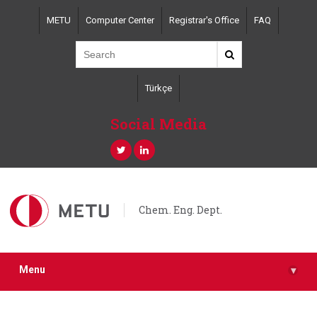
Skip
METU
Computer Center
Registrar's Office
FAQ
to
main
content
Türkçe
Social Media
Chem. Eng. Dept.
Menu
▾